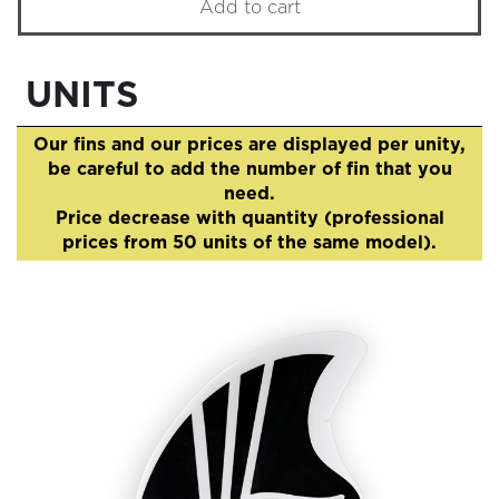
Add to cart
UNITS
Our fins and our prices are displayed per unity,
be careful to add the number of fin that you
need.
Price decrease with quantity (professional
prices from 50 units of the same model).