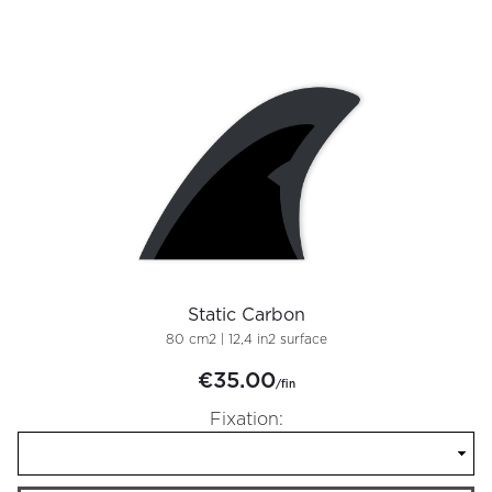
Static Carbon
80 cm2 | 12,4 in2 surface
€35.00
/fin
Fixation: