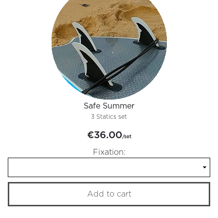
Safe Summer
3 Statics set
€36.00
/set
Fixation:
Add to cart