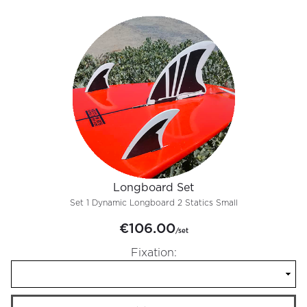
Longboard Set
Set 1 Dynamic Longboard 2 Statics Small
€106.00
/set
Fixation: