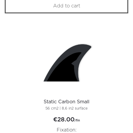
Add to cart
Static Carbon Small
56 cm2 | 8,6 in2 surface
€28.00
/fin
Fixation: