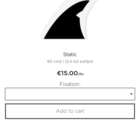
Static
80 cm2 | 12,4 in2 surface
€15.00
/fin
Fixation:
Add to cart