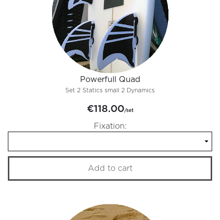
Powerfull Quad
Set 2 Statics small 2 Dynamics
€118.00
/set
Fixation:
Add to cart