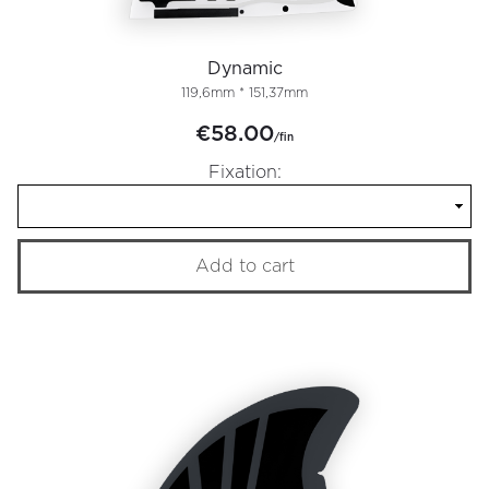
Dynamic
119,6mm * 151,37mm
€58.00
/fin
Fixation:
Add to cart