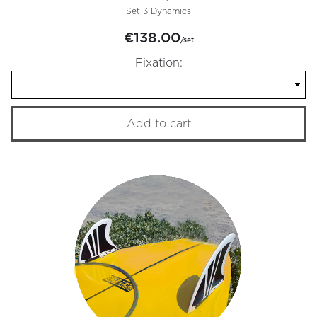
Set 3 Dynamics
€138.00
/set
Fixation:
Add to cart