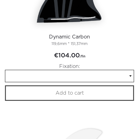
Dynamic Carbon
119,6mm * 151,37mm
€104.00
/fin
Fixation:
Add to cart