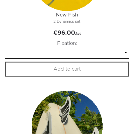
New Fish
2 Dynamics set
€96.00
/set
Fixation:
Add to cart