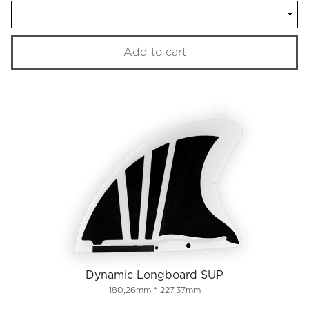
Add to cart
Dynamic Longboard SUP
180,26mm * 227,37mm