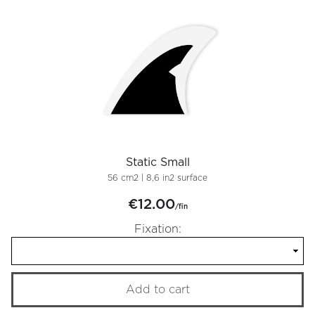
Static Small
56 cm2 | 8,6 in2 surface
€12.00
/fin
Fixation:
Add to cart