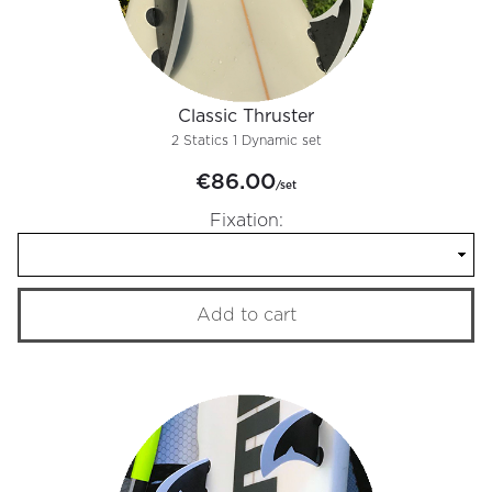
Classic Thruster
2 Statics 1 Dynamic set
€86.00
/set
Fixation:
Add to cart