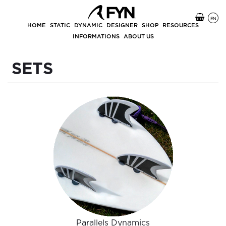
EN
HOME
STATIC
DYNAMIC
DESIGNER
SHOP
RESOURCES
INFORMATIONS
ABOUT US
SETS
Parallels Dynamics